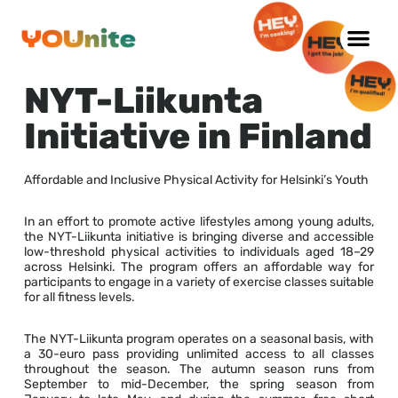
Skip
to
NYT-Liikunta
content
Initiative in Finland
Affordable and Inclusive Physical Activity for Helsinki’s Youth
In an effort to promote active lifestyles among young adults,
the NYT-Liikunta initiative is bringing diverse and accessible
low-threshold physical activities to individuals aged 18–29
across Helsinki. The program offers an affordable way for
participants to engage in a variety of exercise classes suitable
for all fitness levels.
The NYT-Liikunta program operates on a seasonal basis, with
a 30-euro pass providing unlimited access to all classes
throughout the season. The autumn season runs from
September to mid-December, the spring season from