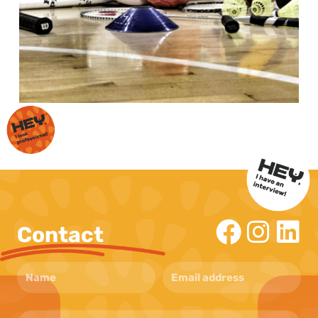
Contact