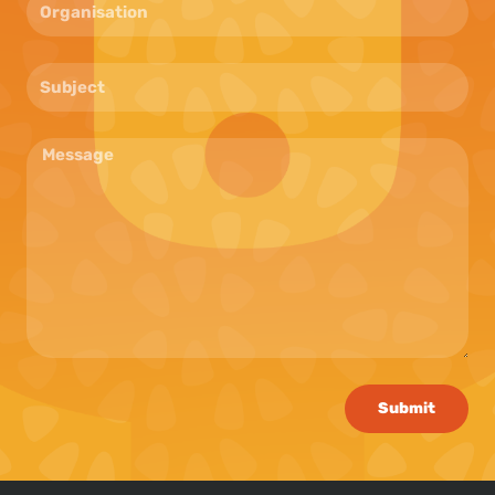
Submit