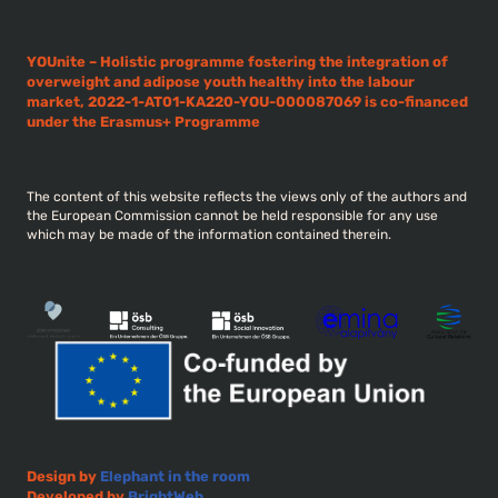
YOUnite – Holistic programme fostering the integration of
overweight and adipose youth healthy into the labour
market, 2022-1-AT01-KA220-YOU-000087069 is co-financed
under the Erasmus+ Programme
The content of this website reflects the views only of the authors and
the European Commission cannot be held responsible for any use
which may be made of the information contained therein.
Design by
Elephant in the room
Developed by
BrightWeb