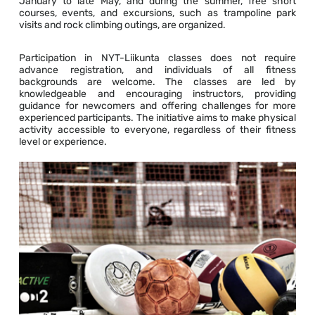
January to late May, and during the summer, free short
courses, events, and excursions, such as trampoline park
visits and rock climbing outings, are organized.
Participation in NYT-Liikunta classes does not require
advance registration, and individuals of all fitness
backgrounds are welcome. The classes are led by
knowledgeable and encouraging instructors, providing
guidance for newcomers and offering challenges for more
experienced participants. The initiative aims to make physical
activity accessible to everyone, regardless of their fitness
level or experience.