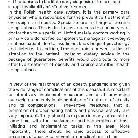
Mechanisms to facilitate early diagnosis of the disease
rapid availability of effective treatment
In the Polish health care system, it is the primary care
physician who is responsible for the preventive treatment of
overweight and obesity. Specialists are in charge of treating
complications. This is due to easier access to a primary care
doctor than to a specialist. Unfortunately, doctors working in
primary care do not feel competent to manage an overweight
or obese patient, due to insufficient knowledge of psychology
and dietetics. In addition, time constraints prevent sufficient
attention to the patient. Including dietary advice in the
package of guaranteed benefits would contribute to more
effective treatment of obesity and counteract other health
complications.
In view of the real threat of an obesity pandemic and given
the wide range of complications of this disease, it is important
to effectively implement measures aimed at preventing
overweight and early implementation of treatment of obesity
and its complications. Preventive measures, that is,
promotion of proper eating habits and physical activity, are
very important. They should take place in many areas at the
same time, with the involvement and cooperation of those
initiating and implementing tasks in this area. More
importantly, there should be rapid access to effective
treatment of obesity to prevent its complications in time.