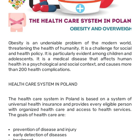
Obesity is an undeniable problem of the modern world,
threatening the health of humanity. It is a challenge for social
and health policy. It is particularly evident among children and
adolescents. It is a medical disease that affects human
health in a psychological and social context, and causes more
than 200 health complications.
HEALTH CARE SYSTEM IN POLAND
The health care system in Poland is based on a system of
universal health insurance and provides every eligible person
with organized health care and access to health services.
The goals of health care are:
prevention of disease and injury
early detection of diseases