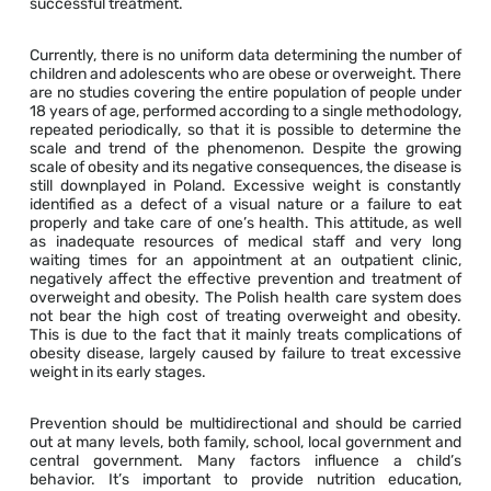
successful treatment.
Currently, there is no uniform data determining the number of
children and adolescents who are obese or overweight. There
are no studies covering the entire population of people under
18 years of age, performed according to a single methodology,
repeated periodically, so that it is possible to determine the
scale and trend of the phenomenon. Despite the growing
scale of obesity and its negative consequences, the disease is
still downplayed in Poland. Excessive weight is constantly
identified as a defect of a visual nature or a failure to eat
properly and take care of one’s health. This attitude, as well
as inadequate resources of medical staff and very long
waiting times for an appointment at an outpatient clinic,
negatively affect the effective prevention and treatment of
overweight and obesity. The Polish health care system does
not bear the high cost of treating overweight and obesity.
This is due to the fact that it mainly treats complications of
obesity disease, largely caused by failure to treat excessive
weight in its early stages.
Prevention should be multidirectional and should be carried
out at many levels, both family, school, local government and
central government. Many factors influence a child’s
behavior. It’s important to provide nutrition education,