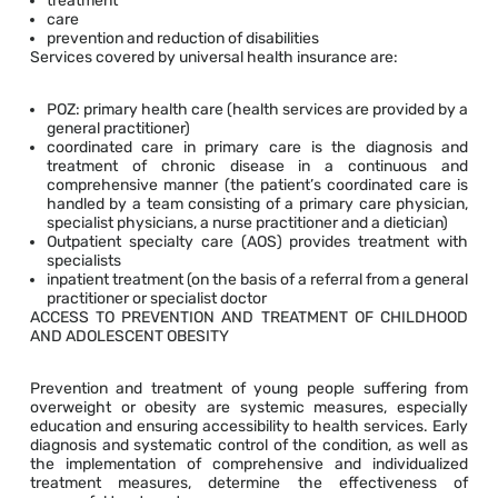
treatment
care
prevention and reduction of disabilities
Services covered by universal health insurance are:
POZ: primary health care (health services are provided by a
general practitioner)
coordinated care in primary care is the diagnosis and
treatment of chronic disease in a continuous and
comprehensive manner (the patient’s coordinated care is
handled by a team consisting of a primary care physician,
specialist physicians, a nurse practitioner and a dietician)
Outpatient specialty care (AOS) provides treatment with
specialists
inpatient treatment (on the basis of a referral from a general
practitioner or specialist doctor
ACCESS TO PREVENTION AND TREATMENT OF CHILDHOOD
AND ADOLESCENT OBESITY
Prevention and treatment of young people suffering from
overweight or obesity are systemic measures, especially
education and ensuring accessibility to health services. Early
diagnosis and systematic control of the condition, as well as
the implementation of comprehensive and individualized
treatment measures, determine the effectiveness of