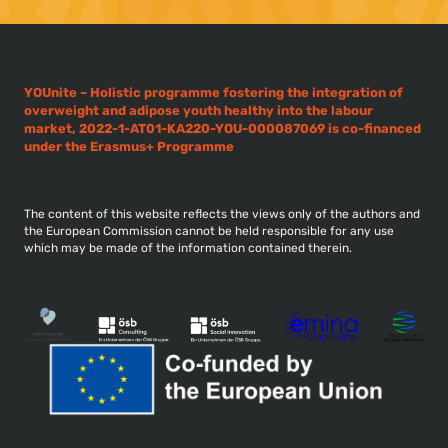
YOUnite – Holistic programme fostering the integration of
overweight and adipose youth healthy into the labour
market, 2022-1-AT01-KA220-YOU-000087069 is co-financed
under the Erasmus+ Programme
The content of this website reflects the views only of the authors and
the European Commission cannot be held responsible for any use
which may be made of the information contained therein.