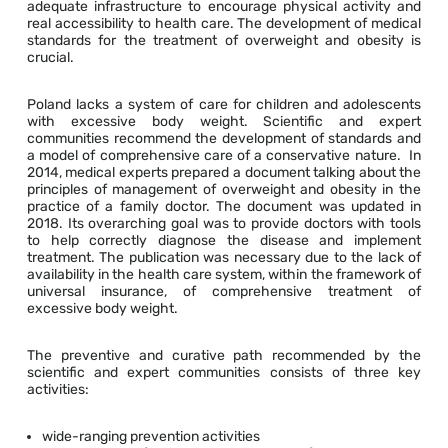
adequate infrastructure to encourage physical activity and
real accessibility to health care. The development of medical
standards for the treatment of overweight and obesity is
crucial.
Poland lacks a system of care for children and adolescents
with excessive body weight. Scientific and expert
communities recommend the development of standards and
a model of comprehensive care of a conservative nature. In
2014, medical experts prepared a document talking about the
principles of management of overweight and obesity in the
practice of a family doctor. The document was updated in
2018. Its overarching goal was to provide doctors with tools
to help correctly diagnose the disease and implement
treatment. The publication was necessary due to the lack of
availability in the health care system, within the framework of
universal insurance, of comprehensive treatment of
excessive body weight.
The preventive and curative path recommended by the
scientific and expert communities consists of three key
activities:
wide-ranging prevention activities