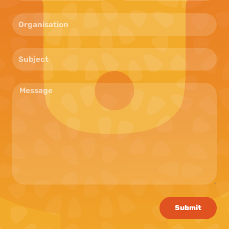
Submit