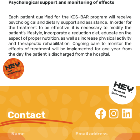
Psychological support and monitoring of effects
Each patient qualified for the KOS-BAR program will receive
psychological and dietary support and assistance. In order for
the treatment to be effective, it is necessary to modify the
patient’s lifestyle, incorporate a reduction diet, educate on the
aspect of proper nutrition, as well as increase physical activity
and therapeutic rehabilitation. Ongoing care to monitor the
effects of treatment will be implemented for one year from
the day the patient is discharged from the hospital.
Contact