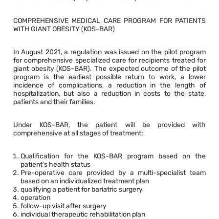
COMPREHENSIVE MEDICAL CARE PROGRAM FOR PATIENTS
WITH GIANT OBESITY (KOS-BAR)
In August 2021, a regulation was issued on the pilot program
for comprehensive specialized care for recipients treated for
giant obesity (KOS-BAR). The expected outcome of the pilot
program is the earliest possible return to work, a lower
incidence of complications, a reduction in the length of
hospitalization, but also a reduction in costs to the state,
patients and their families.
Under KOS-BAR, the patient will be provided with
comprehensive at all stages of treatment:
Qualification for the KOS-BAR program based on the
patient’s health status
Pre-operative care provided by a multi-specialist team
based on an individualized treatment plan
qualifying a patient for bariatric surgery
operation
follow-up visit after surgery
individual therapeutic rehabilitation plan