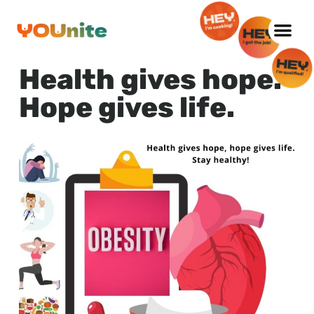
Skip
to
Health gives hope.
content
Hope gives life.