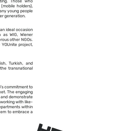
ating. Those who
mobile holders),
 many young people
er generation.
an ideal occasion
ch as WIG, Wiener
erous other NGOs.
 YOUnite project,
sh, Turkish, and
he transnational
SB’s commitment to
rket. The engaging
ce and demonstrate
tworking with like-
epartments within
 them to embrace a