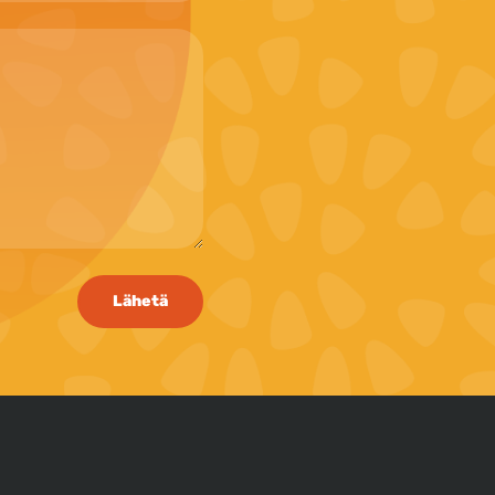
Lähetä