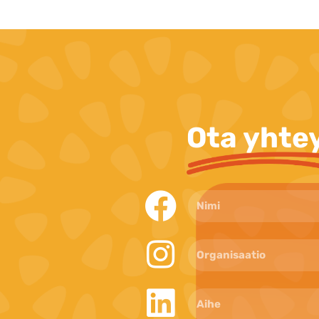
Ota yhte