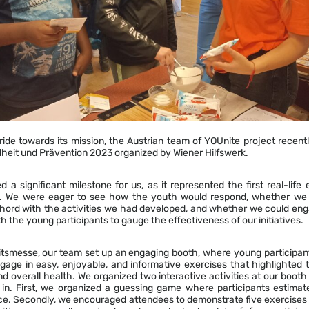
stride towards its mission, the Austrian team of YOUnite project recentl
heit und Prävention 2023 organized by Wiener Hilfswerk.
 a significant milestone for us, as it represented the first real-life
ies. We were eager to see how the youth would respond, whether we
chord with the activities we had developed, and whether we could eng
h the young participants to gauge the effectiveness of our initiatives.
tsmesse, our team set up an engaging booth, where young participan
gage in easy, enjoyable, and informative exercises that highlighted 
and overall health. We organized two interactive activities at our booth
in. First, we organized a guessing game where participants estima
lice. Secondly, we encouraged attendees to demonstrate five exercises