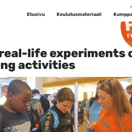
Etusivu
Koulutusmateriaali
Kumppa
 real-life experiments 
ing activities