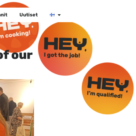
nit
Uutiset
of our