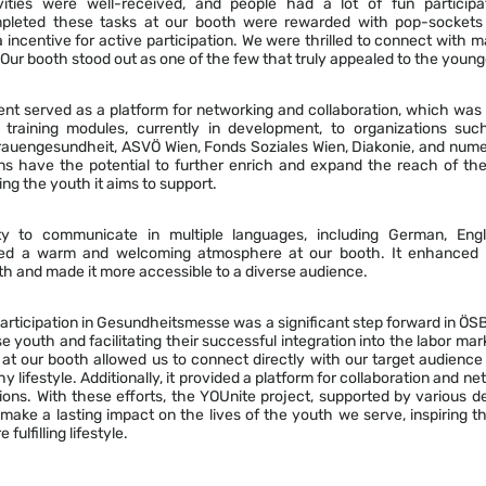
vities were well-received, and people had a lot of fun particip
pleted these tasks at our booth were rewarded with pop-sockets (
a incentive for active participation. We were thrilled to connect with
 Our booth stood out as one of the few that truly appealed to the young
nt served as a platform for networking and collaboration, which was 
 training modules, currently in development, to organizations su
auengesundheit, ASVÖ Wien, Fonds Soziales Wien, Diakonie, and num
s have the potential to further enrich and expand the reach of the
ing the youth it aims to support.
ty to communicate in multiple languages, including German, Engli
ted a warm and welcoming atmosphere at our booth. It enhanced t
oth and made it more accessible to a diverse audience.
articipation in Gesundheitsmesse was a significant step forward in Ö
youth and facilitating their successful integration into the labor ma
d at our booth allowed us to connect directly with our target audien
hy lifestyle. Additionally, it provided a platform for collaboration and ne
ons. With these efforts, the YOUnite project, supported by various d
 make a lasting impact on the lives of the youth we serve, inspiring
fulfilling lifestyle.