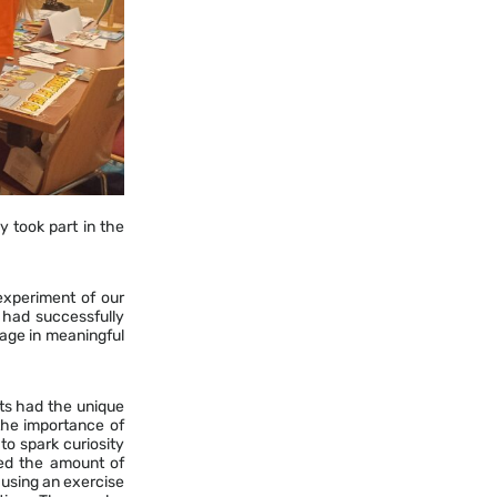
y took part in the
 experiment of our
 had successfully
age in meaningful
ts had the unique
the importance of
 to spark curiosity
ted the amount of
 using an exercise