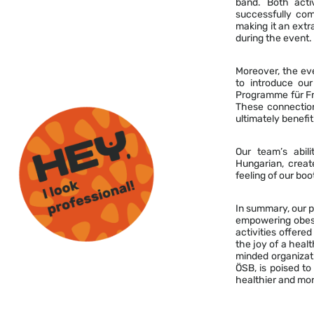
band. Both acti
successfully com
making it an extr
during the event.
Moreover, the eve
to introduce our
Programme für Fr
These connection
ultimately benefit
Our team’s abili
Hungarian, crea
feeling of our bo
In summary, our p
empowering obese 
activities offere
the joy of a healt
minded organizati
ÖSB, is poised to
healthier and more 