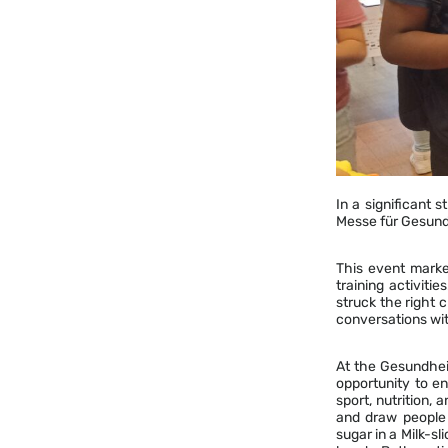
In a significant 
Messe für Gesund
This event marked
training activit
struck the right 
conversations wit
At the Gesundhei
opportunity to en
sport, nutrition, 
and draw people 
sugar in a Milk-s