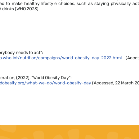
 to make healthy lifestyle choices, such as staying physically ac
d drinks (WHO 2023).
rybody needs to act”:
.who.int/nutrition/campaigns/world-obesity-day-2022.html
(Acces
eration, (2022), “World Obesity Day”:
ldobesity.org/what-we-do/world-obesity-day
(Accessed, 22 March 2