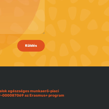
Küldés
iatalok egészséges munkaerő-piaci
OU-000087069 az Erasmus+ program