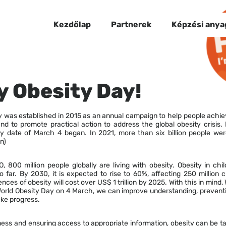
Kezdőlap
Partnerek
Képzési anya
 Obesity Day!
y was established in 2015 as an annual campaign to help people achie
nd to promote practical action to address the global obesity crisis.
y date of March 4 began. In 2021, more than six billion people we
n)
 800 million people globally are living with obesity. Obesity in chi
 far. By 2030, it is expected to rise to 60%, affecting 250 million 
ces of obesity will cost over US$ 1 trillion by 2025. With this in mind
World Obesity Day on 4 March, we can improve understanding, prevent
ke progress.
ess and ensuring access to appropriate information, obesity can be t