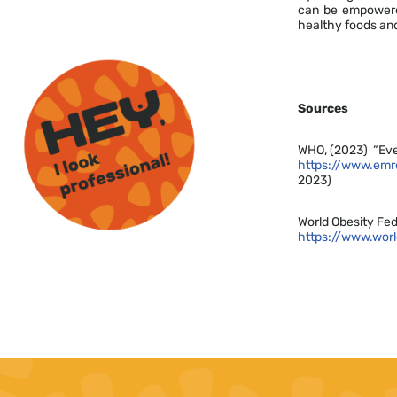
can be empowered
healthy foods an
Sources
WHO, (2023) “Eve
https://www.emro
2023)
World Obesity Fed
https://www.wor