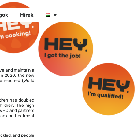
gok
Hírek
ve and maintain a
 In 2020, the new
re reached (World
ldren has doubled
children. The high
, WHO and partners
ion and treatment
ackled, and people