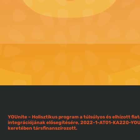
YOUnite – Holisztikus program a túlsúlyos és elhízott f
integrációjának elősegítésére, 2022-1-AT01-KA220-Y
keretében társfinanszírozott.