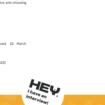
tive and choosing
sed, 22 March
023)