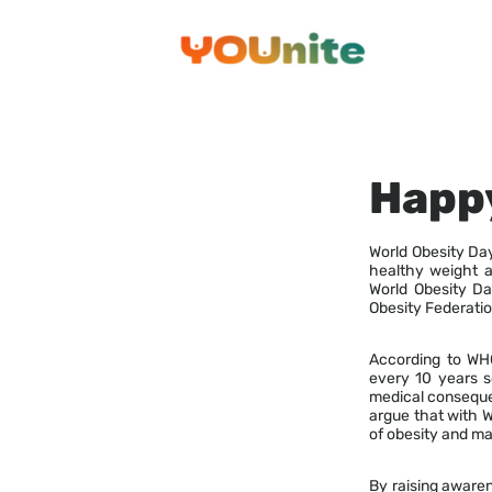
Skip
to
content
Happy
World Obesity Da
healthy weight a
World Obesity Da
Obesity Federatio
According to WHO,
every 10 years so
medical consequen
argue that with 
of obesity and ma
By raising awaren