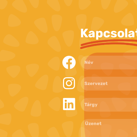
Kapcsola