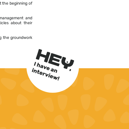
t the beginning of
l management and
icles about their
ng the groundwork