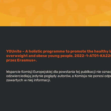
YOUnite – A holistic programme to promote the healthy l
overweight and obese young people, 2022-1-AT01-KA
przez Erasmus+.
Wsparcie Komisji Europejskiej dla powstania tej publikacji nie oznac
odzwierciedlają jedynie poglądy autorów, a Komisja nie ponosi odp
zawartych w niej informacji.