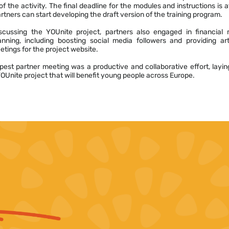
f the activity. The final deadline for the modules and instructions is a
tners can start developing the draft version of the training program.
iscussing the YOUnite project, partners also engaged in financia
anning, including boosting social media followers and providing art
tings for the project website.
pest partner meeting was a productive and collaborative effort, layi
YOUnite project that will benefit young people across Europe.