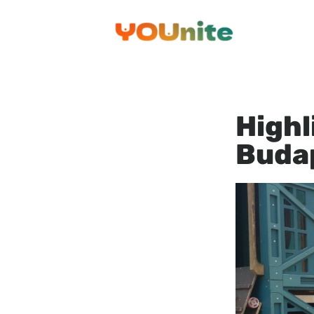
Przejdź
do
treści
Highl
Buda