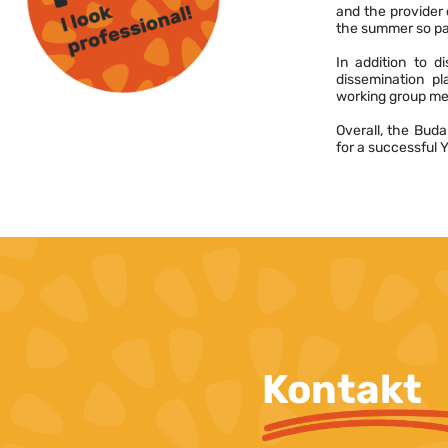
and the provider o
the summer so par
In addition to d
dissemination pl
working group mee
Overall, the Buda
for a successful 
Kontakt