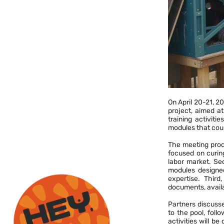
On April 20-21, 2
project, aimed at
training activiti
modules that coul
The meeting produ
focused on curin
labor market. Sec
modules designed 
expertise. Third
documents, availa
Partners discussed
to the pool, foll
activities will b