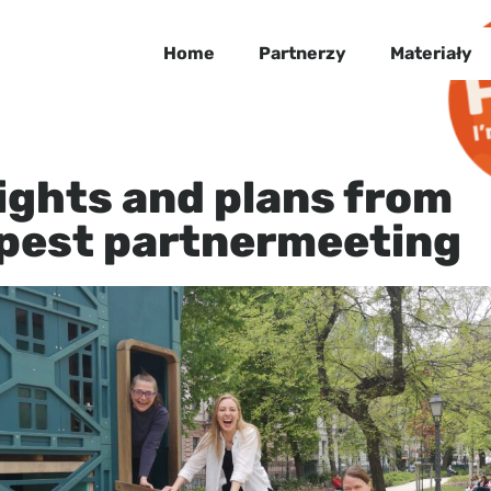
Home
Partnerzy
Materiały
ights and plans from
pest partnermeeting