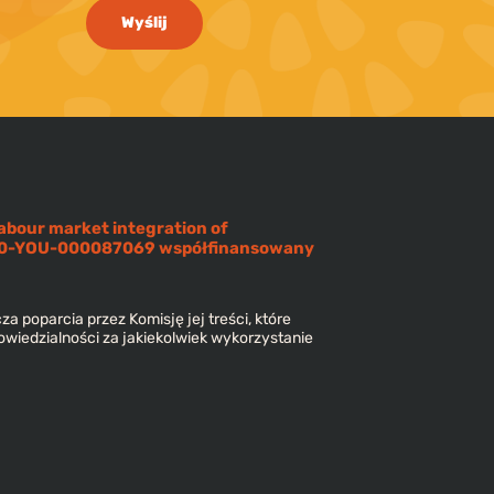
Wyślij
abour market integration of
220-YOU-000087069 współfinansowany
za poparcia przez Komisję jej treści, które
owiedzialności za jakiekolwiek wykorzystanie