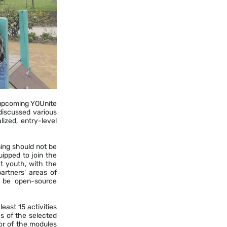
 upcoming YOUnite
discussed various
ized, entry-level
ing should not be
ipped to join the
t youth, with the
partners’ areas of
l be open-source
east 15 activities
as of the selected
hor of the modules