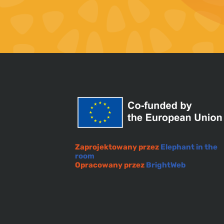
Zaprojektowany przez
Elephant in the
room
Opracowany przez
BrightWeb