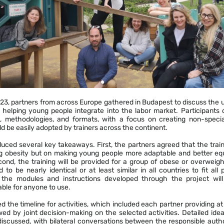
023, partners from across Europe gathered in Budapest to discuss the
 helping young people integrate into the labor market. Participants 
es, methodologies, and formats, with a focus on creating non-special
d be easily adopted by trainers across the continent.
ced several key takeaways. First, the partners agreed that the train
g obesity but on making young people more adaptable and better equ
ond, the training will be provided for a group of obese or overweigh
to be nearly identical or at least similar in all countries to fit all 
, the modules and instructions developed through the project wil
ble for anyone to use.
 the timeline for activities, which included each partner providing at l
owed by joint decision-making on the selected activities. Detailed ide
e discussed, with bilateral conversations between the responsible aut