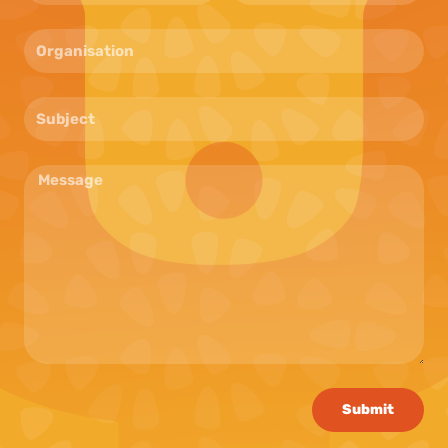
Submit