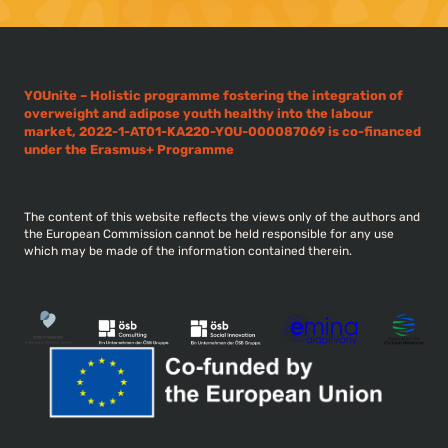
YOUnite – Holistic programme fostering the integration of
overweight and adipose youth healthy into the labour
market, 2022-1-AT01-KA220-YOU-000087069 is co-financed
under the Erasmus+ Programme
The content of this website reflects the views only of the authors and
the European Commission cannot be held responsible for any use
which may be made of the information contained therein.