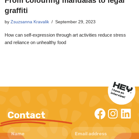
From colouring mandalas to legal
graffiti
by
Zsuzsanna Kravalik
September 29, 2023
How can self-expression through art activities reduce stress
and reliance on unhealthy food
Contact