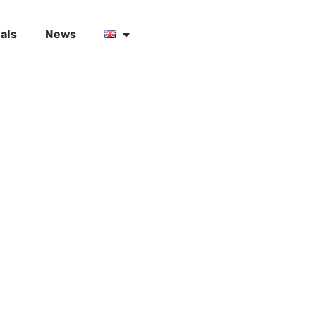
als
News