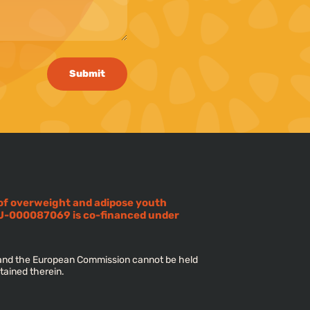
Submit
 of overweight and adipose youth
U-000087069 is co-financed under
s and the European Commission cannot be held
tained therein.