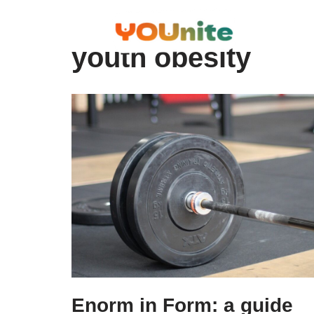
Skip
youth obesity
to
content
Enorm in Form: a guide