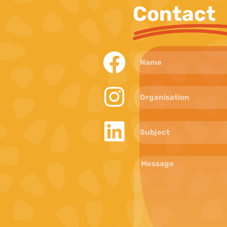
Contact