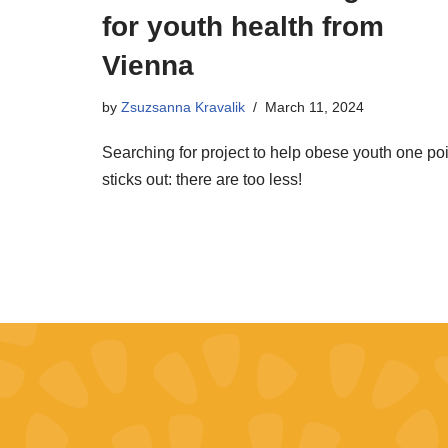
for youth health from
Vienna
by
Zsuzsanna Kravalik
March 11, 2024
Searching for project to help obese youth one poi
sticks out: there are too less!