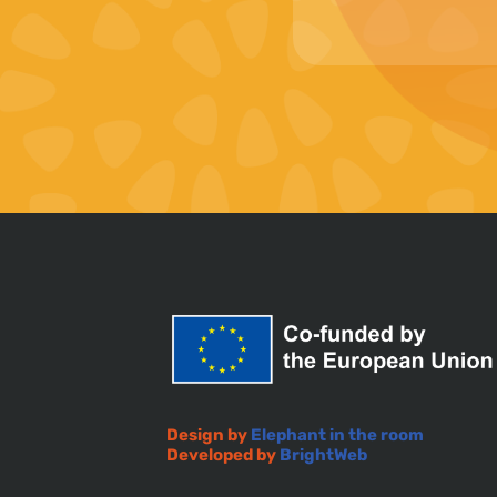
Design by
Elephant in the room
Developed by
BrightWeb