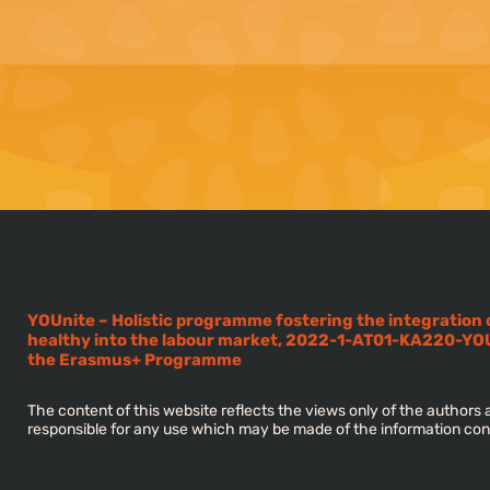
YOUnite – Holistic programme fostering the integration
healthy into the labour market, 2022-1-AT01-KA220-YO
the Erasmus+ Programme
The content of this website reflects the views only of the author
responsible for any use which may be made of the information con