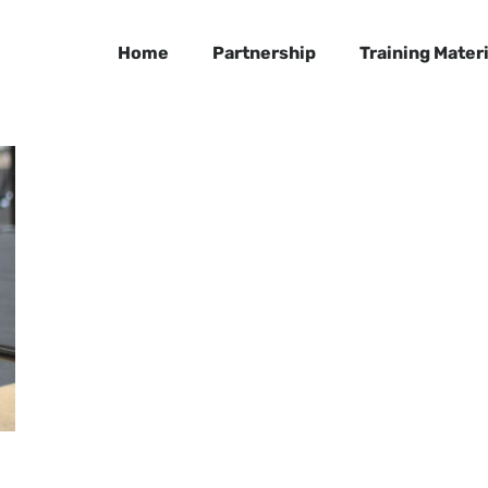
Home
Partnership
Training Materi