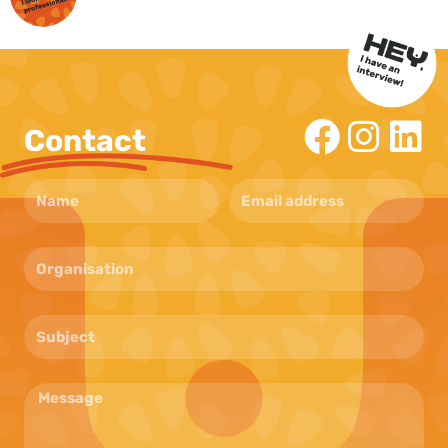
Contact