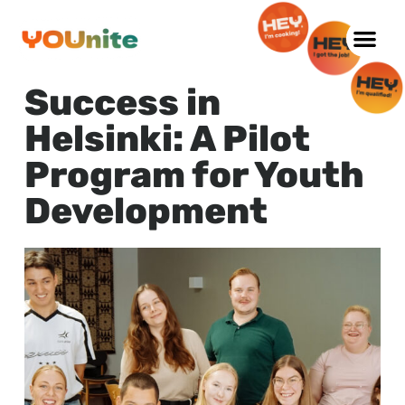
Skip
to
Success in
content
Helsinki: A Pilot
Program for Youth
Development