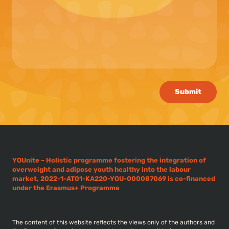
Submit
YOUnite – Holistic programme fostering the integration of
overweight and adipose youth healthy into the labour
market, 2022-1-AT01-KA220-YOU-000087069 is co-financed
under the Erasmus+ Programme
The content of this website reflects the views only of the authors and