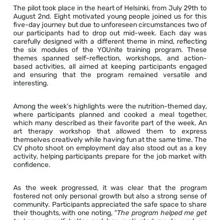
The pilot took place in the heart of Helsinki, from July 29th to
August 2nd. Eight motivated young people joined us for this
five-day journey but due to unforeseen circumstances two of
our participants had to drop out mid-week. Each day was
carefully designed with a different theme in mind, reflecting
the six modules of the YOUnite training program. These
themes spanned self-reflection, workshops, and action-
based activities, all aimed at keeping participants engaged
and ensuring that the program remained versatile and
interesting.
Among the week’s highlights were the nutrition-themed day,
where participants planned and cooked a meal together,
which many described as their favorite part of the week. An
art therapy workshop that allowed them to express
themselves creatively while having fun at the same time. The
CV photo shoot on employment day also stood out as a key
activity, helping participants prepare for the job market with
confidence.
As the week progressed, it was clear that the program
fostered not only personal growth but also a strong sense of
community. Participants appreciated the safe space to share
their thoughts, with one noting,
“The program helped me get