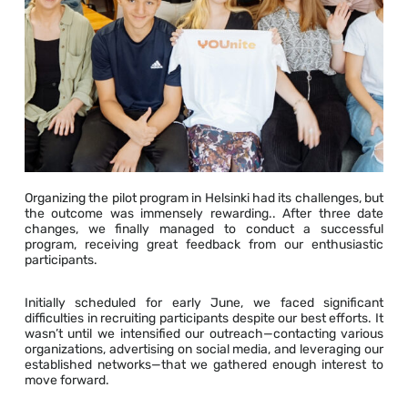
Organizing the pilot program in Helsinki had its challenges, but
the outcome was immensely rewarding.. After three date
changes, we finally managed to conduct a successful
program, receiving great feedback from our enthusiastic
participants.
Initially scheduled for early June, we faced significant
difficulties in recruiting participants despite our best efforts. It
wasn’t until we intensified our outreach—contacting various
organizations, advertising on social media, and leveraging our
established networks—that we gathered enough interest to
move forward.