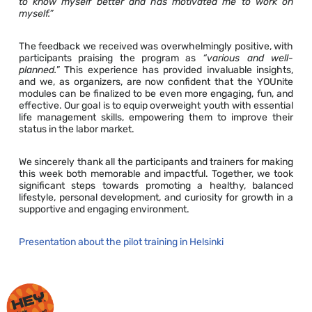
to know myself better and has motivated me to work on
myself.”
The feedback we received was overwhelmingly positive, with
participants praising the program as
“various and well-
planned.
” This experience has provided invaluable insights,
and we, as organizers, are now confident that the YOUnite
modules can be finalized to be even more engaging, fun, and
effective. Our goal is to equip overweight youth with essential
life management skills, empowering them to improve their
status in the labor market.
We sincerely thank all the participants and trainers for making
this week both memorable and impactful. Together, we took
significant steps towards promoting a healthy, balanced
lifestyle, personal development, and curiosity for growth in a
supportive and engaging environment.
Presentation about the pilot training in Helsinki