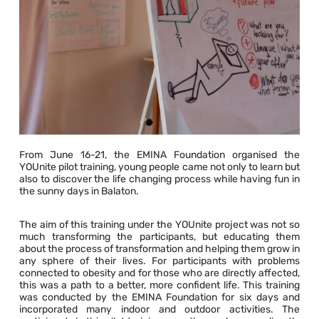
From June 16-21, the EMINA Foundation organised the
YOUnite pilot training, young people came not only to learn but
also to discover the life changing process while having fun in
the sunny days in Balaton.
The aim of this training under the YOUnite project was not so
much transforming the participants, but educating them
about the process of transformation and helping them grow in
any sphere of their lives. For participants with problems
connected to obesity and for those who are directly affected,
this was a path to a better, more confident life. This training
was conducted by the EMINA Foundation for six days and
incorporated many indoor and outdoor activities. The