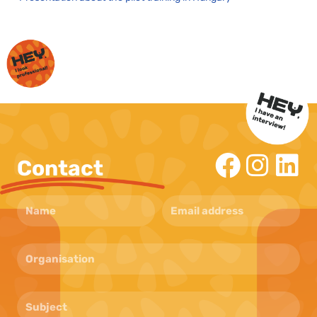
Contact