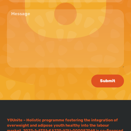
Submit
YOUnite – Holistic programme fostering the integration of
overweight and adipose youth healthy into the labour
market, 2022-1-AT01-KA220-YOU-000087069 is co-financed