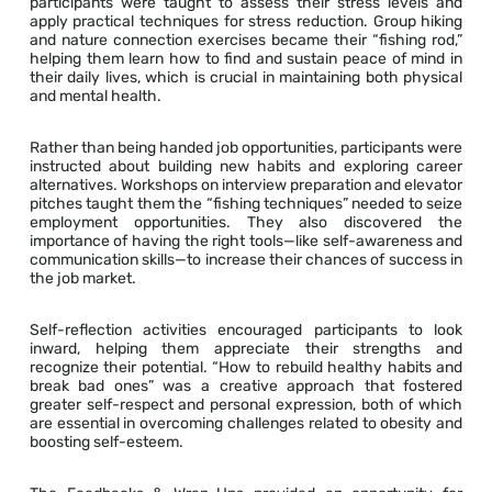
participants were taught to assess their stress levels and
apply practical techniques for stress reduction. Group hiking
and nature connection exercises became their “fishing rod,”
helping them learn how to find and sustain peace of mind in
their daily lives, which is crucial in maintaining both physical
and mental health.
Rather than being handed job opportunities, participants were
instructed about building new habits and exploring career
alternatives. Workshops on interview preparation and elevator
pitches taught them the “fishing techniques” needed to seize
employment opportunities. They also discovered the
importance of having the right tools—like self-awareness and
communication skills—to increase their chances of success in
the job market.
Self-reflection activities encouraged participants to look
inward, helping them appreciate their strengths and
recognize their potential. “How to rebuild healthy habits and
break bad ones” was a creative approach that fostered
greater self-respect and personal expression, both of which
are essential in overcoming challenges related to obesity and
boosting self-esteem.