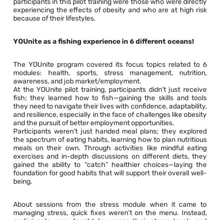
participants in this pilot training were those who were directly
experiencing the effects of obesity and who are at high risk
because of their lifestyles.
YOUnite as a fishing experience in 6 different oceans!
The YOUnite program covered its focus topics related to 6
modules: health, sports, stress management, nutrition,
awareness, and job market/employment.
At the YOUnite pilot training, participants didn’t just receive
fish; they learned how to fish—gaining the skills and tools
they need to navigate their lives with confidence, adaptability,
and resilience, especially in the face of challenges like obesity
and the pursuit of better employment opportunities.
Participants weren’t just handed meal plans; they explored
the spectrum of eating habits, learning how to plan nutritious
meals on their own. Through activities like mindful eating
exercises and in-depth discussions on different diets, they
gained the ability to “catch” healthier choices—laying the
foundation for good habits that will support their overall well-
being.
About sessions from the stress module when it came to
managing stress, quick fixes weren’t on the menu. Instead,