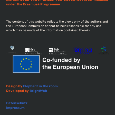
under the Erasmus+ Programme
The content of this website reflects the views only of the authors and
the European Commission cannot be held responsible for any use
which may be made of the information contained therein.
Design by
Elephant in the room
Developed by
BrightWeb
Datenschutz
Impressum