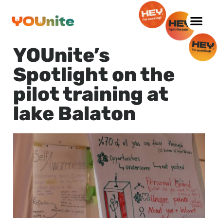
Skip
to
YOUnite’s
content
Spotlight on the
pilot training at
lake Balaton