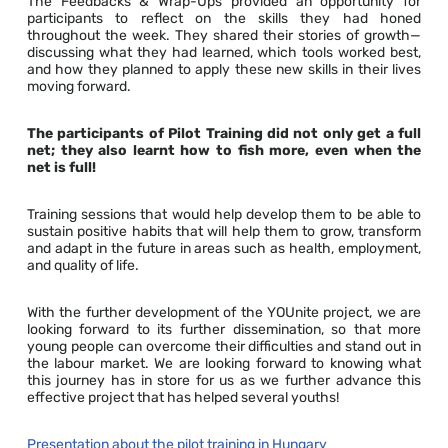
The Feedbacks & Wrap-Ups provided an opportunity for
participants to reflect on the skills they had honed
throughout the week. They shared their stories of growth—
discussing what they had learned, which tools worked best,
and how they planned to apply these new skills in their lives
moving forward.
The participants of Pilot Training did not only get a full
net; they also learnt how to fish more, even when the
net is full!
Training sessions that would help develop them to be able to
sustain positive habits that will help them to grow, transform
and adapt in the future in areas such as health, employment,
and quality of life.
With the further development of the YOUnite project, we are
looking forward to its further dissemination, so that more
young people can overcome their difficulties and stand out in
the labour market. We are looking forward to knowing what
this journey has in store for us as we further advance this
effective project that has helped several youths!
Presentation about the pilot training in Hungary