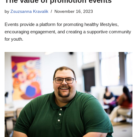
The value of promotion events
by
Zsuzsanna Kravalik
November 16, 2023
Events provide a platform for promoting healthy lifestyles,
encouraging engagement, and creating a supportive community
for youth.