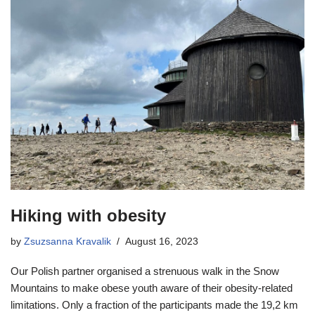
Hiking with obesity
by
Zsuzsanna Kravalik
August 16, 2023
Our Polish partner organised a strenuous walk in the Snow
Mountains to make obese youth aware of their obesity-related
limitations. Only a fraction of the participants made the 19,2 km