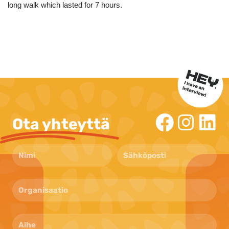
long walk which lasted for 7 hours.
Ota yhteyttä