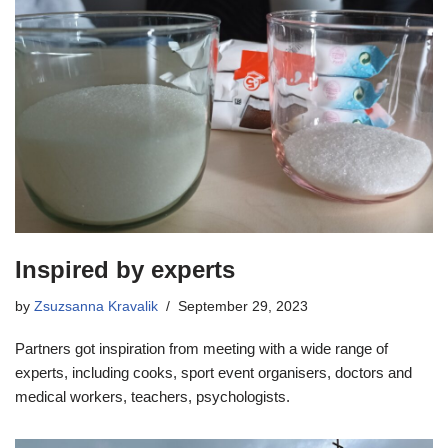
Inspired by experts
by
Zsuzsanna Kravalik
September 29, 2023
Partners got inspiration from meeting with a wide range of
experts, including cooks, sport event organisers, doctors and
medical workers, teachers, psychologists.