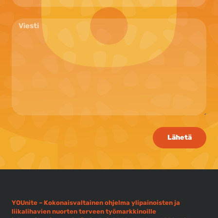
Lähetä
YOUnite – Kokonaisvaltainen ohjelma ylipainoisten ja
liikalihavien nuorten terveen työmarkkinoille