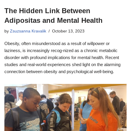
The Hidden Link Between
Adipositas and Mental Health
by
Zsuzsanna Kravalik
October 13, 2023
Obesity, often misunderstood as a result of willpower or
laziness, is increasingly recog-nized as a chronic metabolic
disorder with profound implications for mental health. Recent
studies and real-world experiences shed light on the alarming
connection between obesity and psychological well-being.