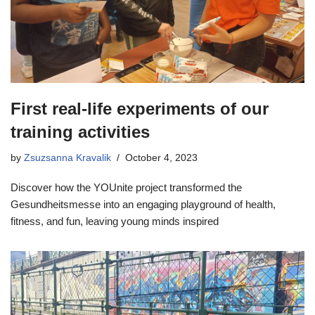
First real-life experiments of our
training activities
by
Zsuzsanna Kravalik
October 4, 2023
Discover how the YOUnite project transformed the
Gesundheitsmesse into an engaging playground of health,
fitness, and fun, leaving young minds inspired