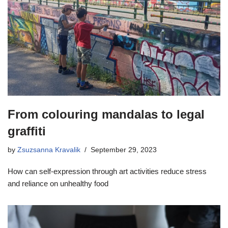
From colouring mandalas to legal
graffiti
by
Zsuzsanna Kravalik
September 29, 2023
How can self-expression through art activities reduce stress
and reliance on unhealthy food