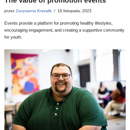
The value of promotion events
przez
Zsuzsanna Kravalik
16 listopada, 2023
Events provide a platform for promoting healthy lifestyles,
encouraging engagement, and creating a supportive community
for youth.