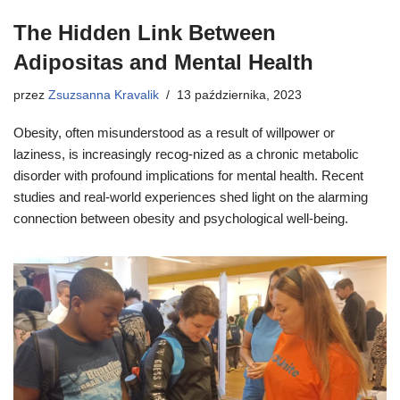
The Hidden Link Between
Adipositas and Mental Health
przez
Zsuzsanna Kravalik
13 października, 2023
Obesity, often misunderstood as a result of willpower or
laziness, is increasingly recog-nized as a chronic metabolic
disorder with profound implications for mental health. Recent
studies and real-world experiences shed light on the alarming
connection between obesity and psychological well-being.