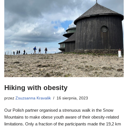
Hiking with obesity
przez
Zsuzsanna Kravalik
16 sierpnia, 2023
Our Polish partner organised a strenuous walk in the Snow
Mountains to make obese youth aware of their obesity-related
limitations. Only a fraction of the participants made the 19,2 km