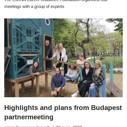
meetings with a group of experts
Highlights and plans from Budapest
partnermeeting