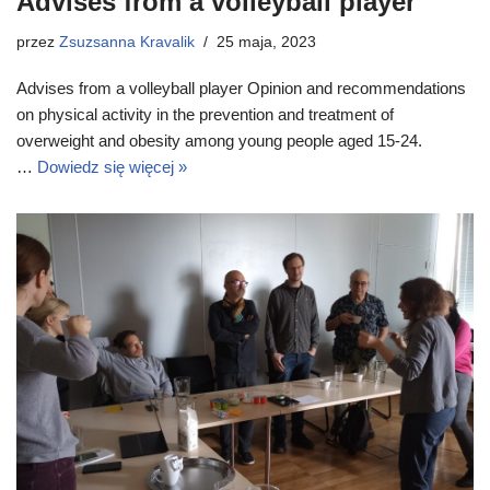
Advises from a volleyball player
przez
Zsuzsanna Kravalik
25 maja, 2023
Advises from a volleyball player Opinion and recommendations
on physical activity in the prevention and treatment of
overweight and obesity among young people aged 15-24.
…
Dowiedz się więcej »