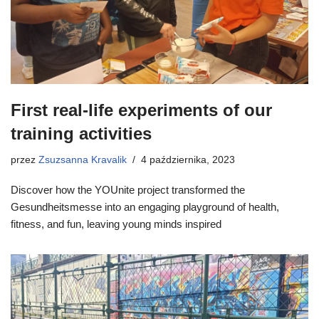
First real-life experiments of our
training activities
przez
Zsuzsanna Kravalik
4 października, 2023
Discover how the YOUnite project transformed the
Gesundheitsmesse into an engaging playground of health,
fitness, and fun, leaving young minds inspired