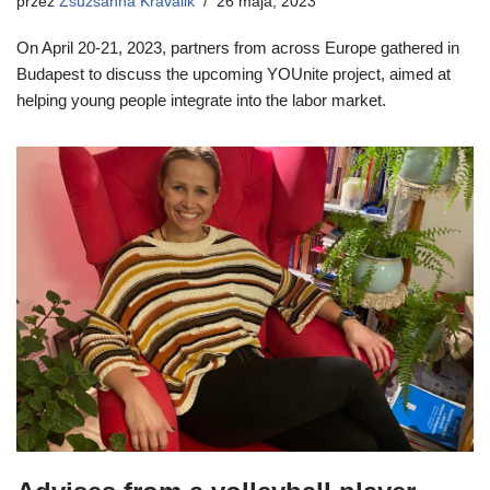
przez
Zsuzsanna Kravalik
26 maja, 2023
On April 20-21, 2023, partners from across Europe gathered in
Budapest to discuss the upcoming YOUnite project, aimed at
helping young people integrate into the labor market.