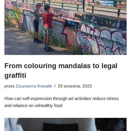
From colouring mandalas to legal
graffiti
przez
Zsuzsanna Kravalik
29 września, 2023
How can self-expression through art activities reduce stress
and reliance on unhealthy food