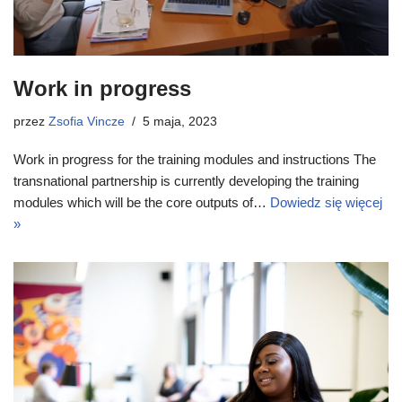
Work in progress
przez
Zsofia Vincze
5 maja, 2023
Work in progress for the training modules and instructions The
transnational partnership is currently developing the training
modules which will be the core outputs of…
Dowiedz się więcej
»