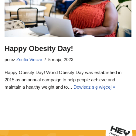
Happy Obesity Day!
przez
Zsofia Vincze
5 maja, 2023
Happy Obesity Day! World Obesity Day was established in
2015 as an annual campaign to help people achieve and
maintain a healthy weight and to…
Dowiedz się więcej »