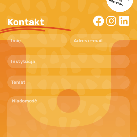
Kontakt