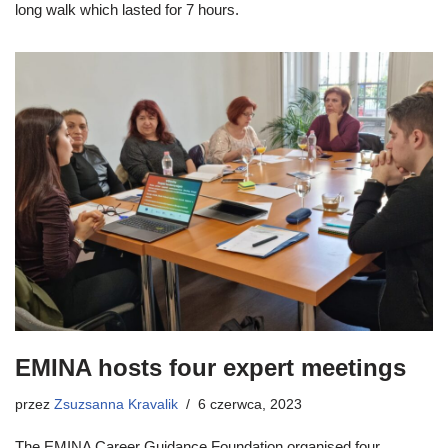
long walk which lasted for 7 hours.
EMINA hosts four expert meetings
przez
Zsuzsanna Kravalik
6 czerwca, 2023
The EMINA Career Guidance Foundation organised four