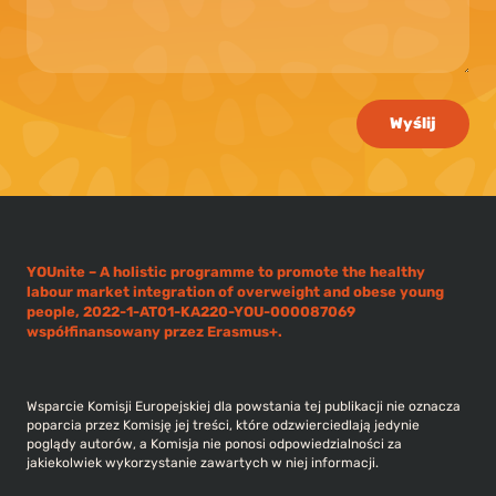
Wyślij
YOUnite – A holistic programme to promote the healthy
labour market integration of overweight and obese young
people, 2022-1-AT01-KA220-YOU-000087069
współfinansowany przez Erasmus+.
Wsparcie Komisji Europejskiej dla powstania tej publikacji nie oznacza
poparcia przez Komisję jej treści, które odzwierciedlają jedynie
poglądy autorów, a Komisja nie ponosi odpowiedzialności za
jakiekolwiek wykorzystanie zawartych w niej informacji.