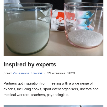
Inspired by experts
przez
Zsuzsanna Kravalik
29 września, 2023
Partners got inspiration from meeting with a wide range of
experts, including cooks, sport event organisers, doctors and
medical workers, teachers, psychologists.