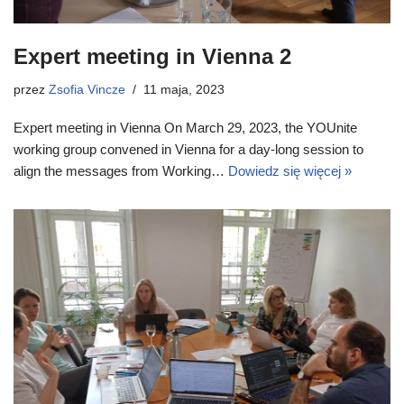
Expert meeting in Vienna 2
przez
Zsofia Vincze
11 maja, 2023
Expert meeting in Vienna On March 29, 2023, the YOUnite
working group convened in Vienna for a day-long session to
align the messages from Working…
Dowiedz się więcej »