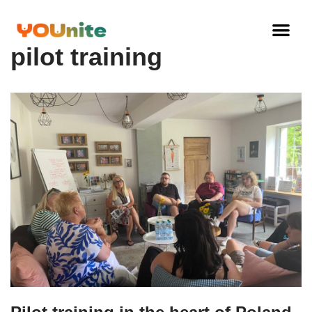
Skip
pilot training
to
content