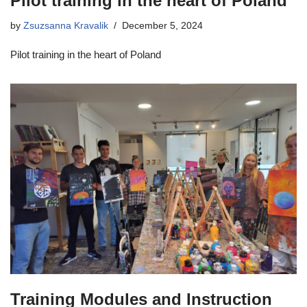
Pilot training in the heart of Poland
by
Zsuzsanna Kravalik
December 5, 2024
Pilot training in the heart of Poland
Training Modules and Instruction