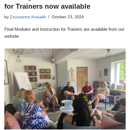
for Trainers now available
by
Zsuzsanna Kravalik
October 23, 2024
Final Modules and Instruction for Trainers are available from our
website