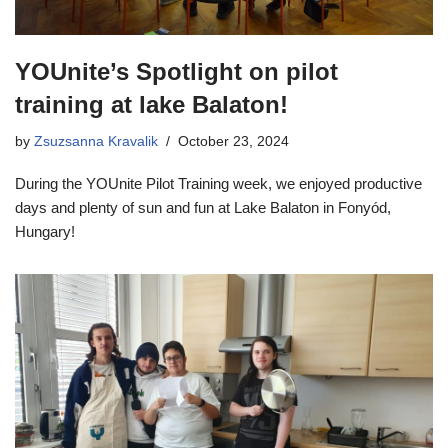
YOUnite’s Spotlight on pilot
training at lake Balaton!
by
Zsuzsanna Kravalik
October 23, 2024
During the YOUnite Pilot Training week, we enjoyed productive
days and plenty of sun and fun at Lake Balaton in Fonyód,
Hungary!