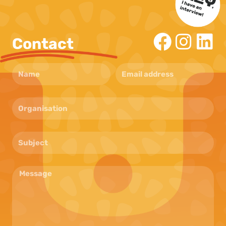
Contact