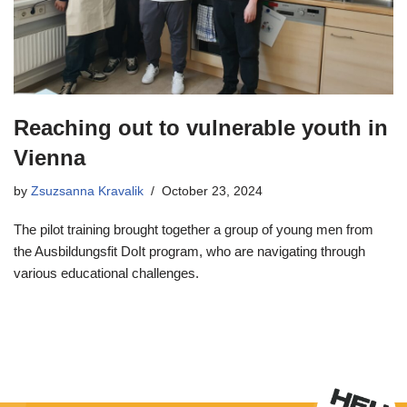
Reaching out to vulnerable youth in
Vienna
by
Zsuzsanna Kravalik
October 23, 2024
The pilot training brought together a group of young men from
the Ausbildungsfit DoIt program, who are navigating through
various educational challenges.