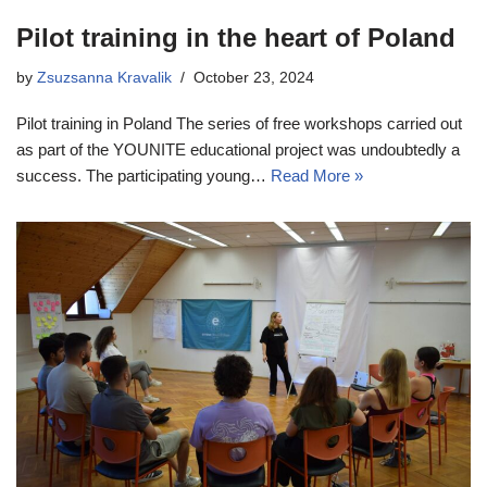
Pilot training in the heart of Poland
by
Zsuzsanna Kravalik
October 23, 2024
Pilot training in Poland The series of free workshops carried out
as part of the YOUNITE educational project was undoubtedly a
success. The participating young…
Read More »