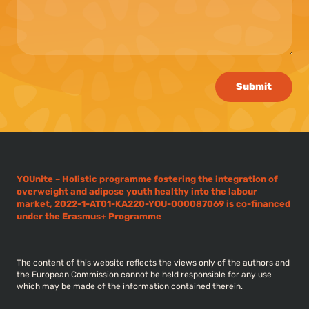
Submit
YOUnite – Holistic programme fostering the integration of
overweight and adipose youth healthy into the labour
market, 2022-1-AT01-KA220-YOU-000087069 is co-financed
under the Erasmus+ Programme
The content of this website reflects the views only of the authors and
the European Commission cannot be held responsible for any use
which may be made of the information contained therein.