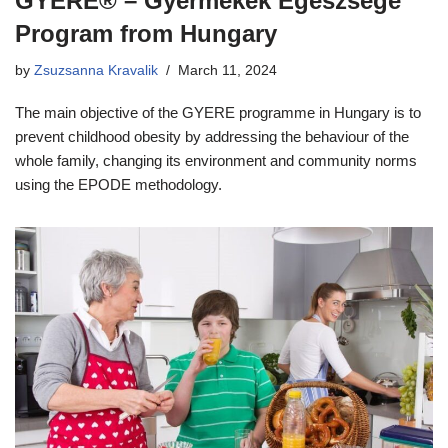
GYERE® – Gyermekek Egészsége
Program from Hungary
by
Zsuzsanna Kravalik
March 11, 2024
The main objective of the GYERE programme in Hungary is to
prevent childhood obesity by addressing the behaviour of the
whole family, changing its environment and community norms
using the EPODE methodology.