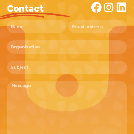
Contact