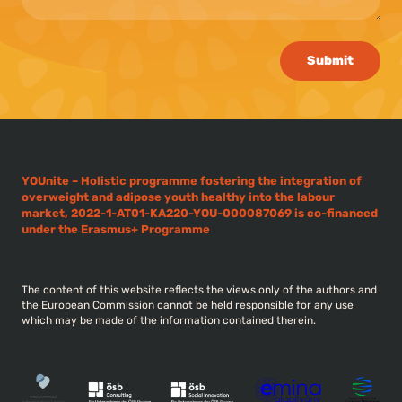
Submit
YOUnite – Holistic programme fostering the integration of
overweight and adipose youth healthy into the labour
market, 2022-1-AT01-KA220-YOU-000087069 is co-financed
under the Erasmus+ Programme
The content of this website reflects the views only of the authors and
the European Commission cannot be held responsible for any use
which may be made of the information contained therein.