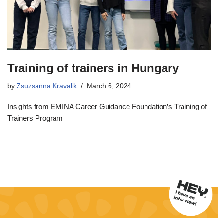
Training of trainers in Hungary
by
Zsuzsanna Kravalik
March 6, 2024
Insights from EMINA Career Guidance Foundation’s Training of
Trainers Program