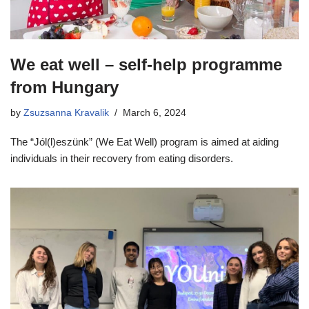
We eat well – self-help programme
from Hungary
by
Zsuzsanna Kravalik
March 6, 2024
The “Jól(l)eszünk” (We Eat Well) program is aimed at aiding
individuals in their recovery from eating disorders.