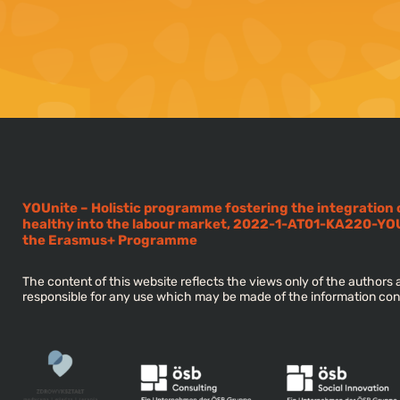
YOUnite – Holistic programme fostering the integration
healthy into the labour market, 2022-1-AT01-KA220-YO
the Erasmus+ Programme
The content of this website reflects the views only of the author
responsible for any use which may be made of the information con