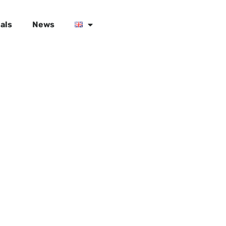
als
News