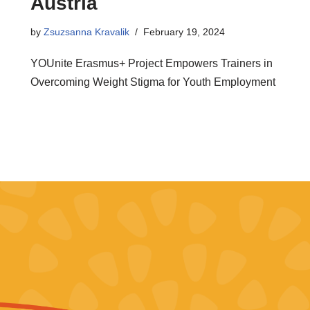
Austria
by
Zsuzsanna Kravalik
February 19, 2024
YOUnite Erasmus+ Project Empowers Trainers in
Overcoming Weight Stigma for Youth Employment