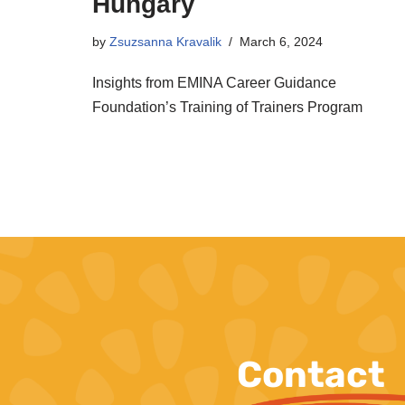
Hungary
by
Zsuzsanna Kravalik
March 6, 2024
Insights from EMINA Career Guidance
Foundation’s Training of Trainers Program
Contact