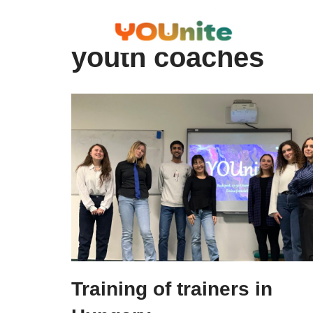
Skip
youth coaches
to
content
Training of trainers in