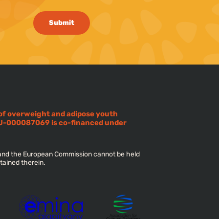
Submit
 of overweight and adipose youth
U-000087069 is co-financed under
s and the European Commission cannot be held
tained therein.