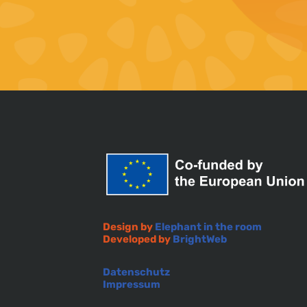
Design by
Elephant in the room
Developed by
BrightWeb
Datenschutz
Impressum