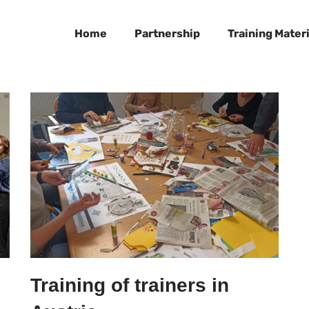
Home
Partnership
Training Materi
Training of trainers in